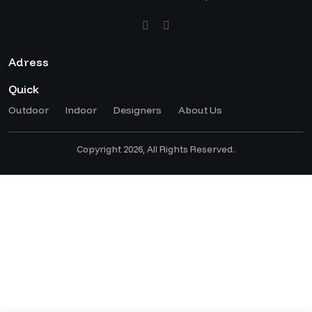
Adress
Quick
Outdoor
Indoor
Designers
About Us
Copyright 2026, All Rights Reserved.