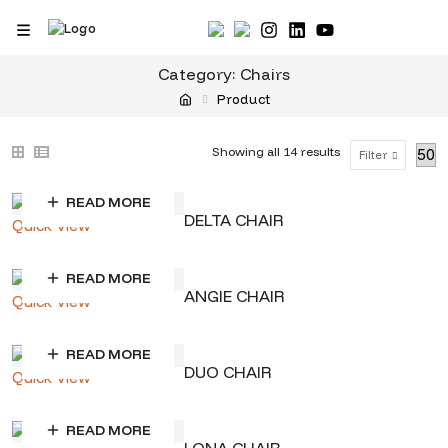
Skip
to
content
Category:
Chairs
Product
Sorted
Showing all 14 results
Filter
by
READ MORE
price:
DELTA CHAIR
Quick View
low
to
READ MORE
ANGIE CHAIR
Quick View
high
READ MORE
DUO CHAIR
Quick View
READ MORE