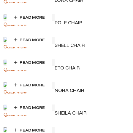
LONA CHAIR
Quick View
READ MORE
POLE CHAIR
Quick View
READ MORE
SHELL CHAIR
Quick View
READ MORE
ETO CHAIR
Quick View
READ MORE
NORA CHAIR
Quick View
READ MORE
SHEILA CHAIR
Quick View
READ MORE