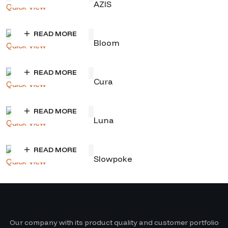
AZIS
Quick View
READ MORE
Bloom
Quick View
READ MORE
Cura
Quick View
READ MORE
Luna
Quick View
READ MORE
Slowpoke
Quick View
Our company with its product quality and customer portfolio