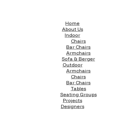
Home
About Us
Indoor
Chairs
Bar Chairs
Armchairs
Sofa & Berger
Outdoor
Armchairs
Chairs
Bar Chairs
Tables
Seating Groups
Projects
Designers