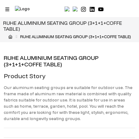
Skip
to
content
RUHE ALUMINIUM SEATING GROUP (3+1+1+COFFE
TABLE)
RUHE ALUMINIUM SEATING GROUP (3+1+1+COFFE TABLE)
RUHE ALUMINIUM SEATING GROUP
(3+1+1+COFFE TABLE)
Product Story
Our aluminum seating groups are suitable for outdoor use. The
frame made of aluminum raw material is combined with quality
fabrics suitable for outdoor use. It is suitable for use in areas
such as home, terrace, garden, hotel, pool. You will reach the
comfort you are looking for with these light, stylish, ergonomic,
durable and longevity seating groups.