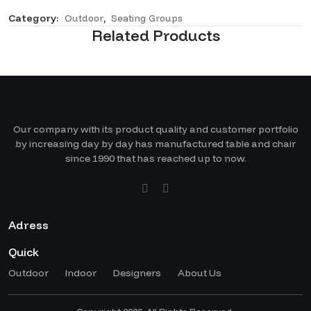
Category:
,
Outdoor
Seating Groups
Related Products
Our company with its product quality and customer portfolio
by increasing day by day has manufactured table and chair
since 1990 that has reached up to now.
Adress
Quick
Outdoor
Indoor
Designers
About Us