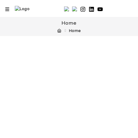
Home
Home