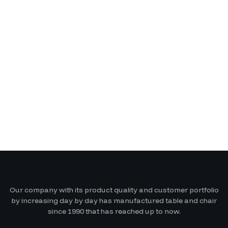
Our company with its product quality and customer portfolio
by increasing day by day has manufactured table and chair
since 1990 that has reached up to now.