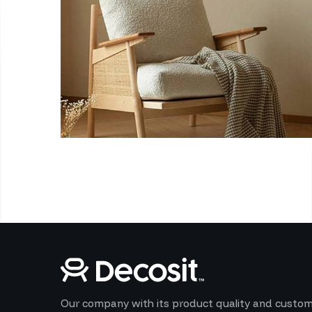
Our company with its product quality and custo