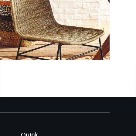
Quick