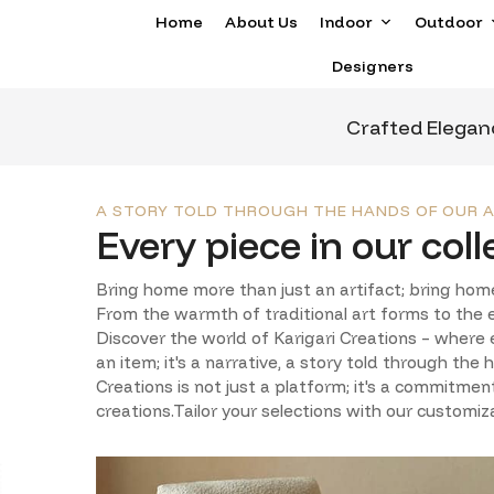
Home
About Us
Indoor
Outdoor
Designers
Crafted Elegan
A STORY TOLD THROUGH THE HANDS OF OUR A
Every piece in our colle
Bring home more than just an artifact; bring home
From the warmth of traditional art forms to the ex
Discover the world of Karigari Creations – where e
an item; it's a narrative, a story told through the
Creations is not just a platform; it's a commitmen
creations.Tailor your selections with our customiz