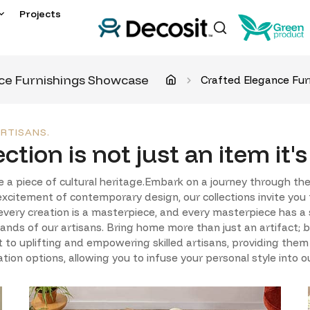
Projects
ce Furnishings Showcase
Crafted Elegance Fur
RTISANS.
ction is not just an item it's
 a piece of cultural heritage.Embark on a journey through the
citement of contemporary design, our collections invite you to
very creation is a masterpiece, and every masterpiece has a stor
 hands of our artisans. Bring home more than just an artifact; b
t to uplifting and empowering skilled artisans, providing them
ation options, allowing you to infuse your personal style into 