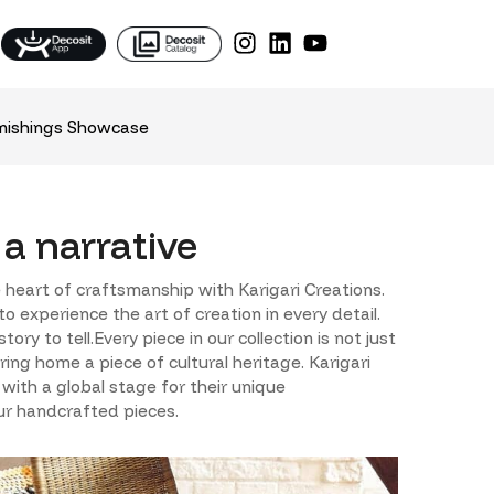
nishings Showcase
 a narrative
 heart of craftsmanship with Karigari Creations.
 experience the art of creation in every detail.
y to tell.Every piece in our collection is not just
ring home a piece of cultural heritage. Karigari
 with a global stage for their unique
our handcrafted pieces.