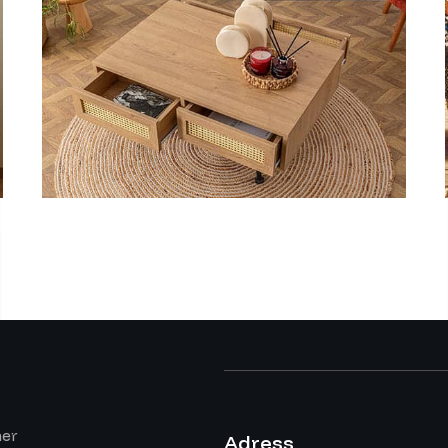
mer
Adress